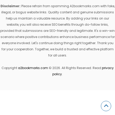
Disclaimer:
Please refrain from spamming A2bookmarks.com with fake,
illegal, or bogus website links. Quality content and genuine submissions
help us maintain a valuable resource. By adding your links on our
website, you will also receive SEO benefits through do-follow links,
provided that submissions are SEO-friendly and legitimate. It's a win-win
scenario where positive contributions enhance business performance for
everyone involved. Let's continue doing things right together. Thank you
for your cooperation. Together, we build a trusted and effective platform
for all users.
Copyright
a2bookmarks.com
© 2026. All Rights Reserved. Read
privacy
policy
.