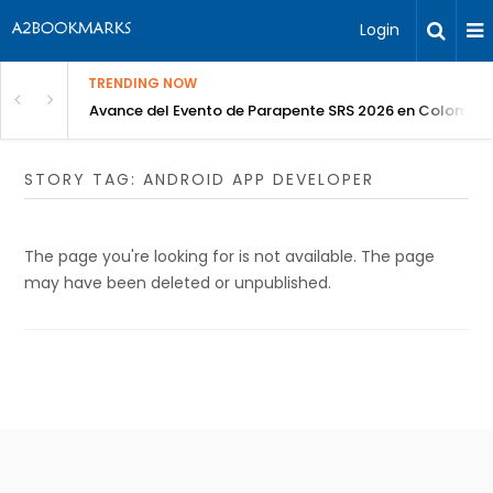
Login
TRENDING NOW
Avance del Evento de Parapente SRS 2026 en Colombia
STORY TAG: ANDROID APP DEVELOPER
The page you're looking for is not available. The page
may have been deleted or unpublished.