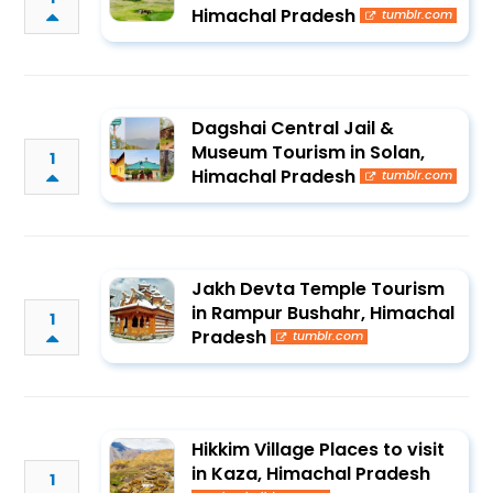
Himachal Pradesh
tumblr.com
Dagshai Central Jail &
Museum Tourism in Solan,
1
Himachal Pradesh
tumblr.com
Jakh Devta Temple Tourism
in Rampur Bushahr, Himachal
1
Pradesh
tumblr.com
Hikkim Village Places to visit
in Kaza, Himachal Pradesh
1