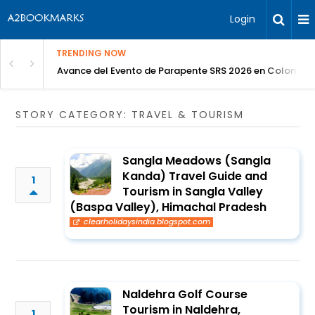
Login
TRENDING NOW
Avance del Evento de Parapente SRS 2026 en Colombia
STORY CATEGORY: TRAVEL & TOURISM
Sangla Meadows (Sangla
Kanda) Travel Guide and
1
Tourism in Sangla Valley
(Baspa Valley), Himachal Pradesh
clearholidaysindia.blogspot.com
Naldehra Golf Course
Tourism in Naldehra,
1