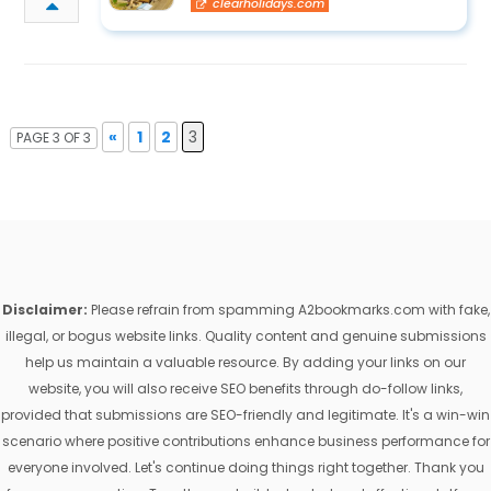
clearholidays.com
«
1
2
3
PAGE 3 OF 3
Disclaimer:
Please refrain from spamming A2bookmarks.com with fake,
illegal, or bogus website links. Quality content and genuine submissions
help us maintain a valuable resource. By adding your links on our
website, you will also receive SEO benefits through do-follow links,
provided that submissions are SEO-friendly and legitimate. It's a win-win
scenario where positive contributions enhance business performance for
everyone involved. Let's continue doing things right together. Thank you