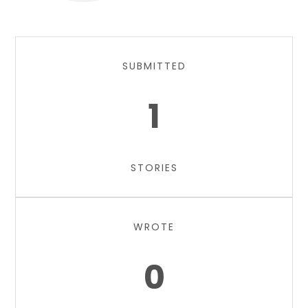
SUBMITTED
1
STORIES
WROTE
0