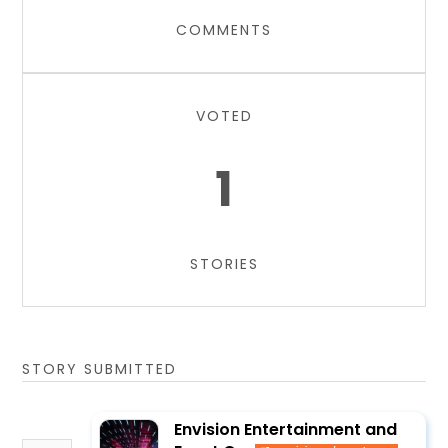
COMMENTS
VOTED
1
STORIES
STORY SUBMITTED
Envision Entertainment and