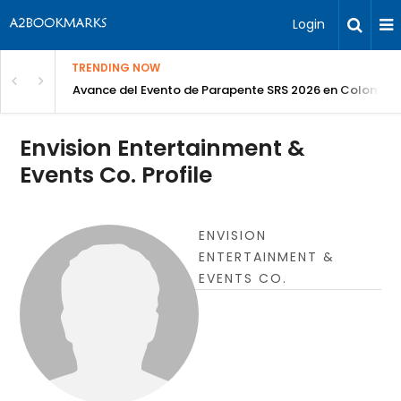
Login
TRENDING NOW
Avance del Evento de Parapente SRS 2026 en Colombia
Envision Entertainment &
Events Co. Profile
ENVISION
ENTERTAINMENT &
EVENTS CO.