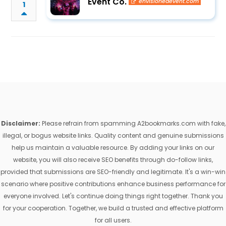
Event Co.
envisionedevent.com
1
Disclaimer:
Please refrain from spamming A2bookmarks.com with fake,
illegal, or bogus website links. Quality content and genuine submissions
help us maintain a valuable resource. By adding your links on our
website, you will also receive SEO benefits through do-follow links,
provided that submissions are SEO-friendly and legitimate. It's a win-win
scenario where positive contributions enhance business performance for
everyone involved. Let's continue doing things right together. Thank you
for your cooperation. Together, we build a trusted and effective platform
for all users.