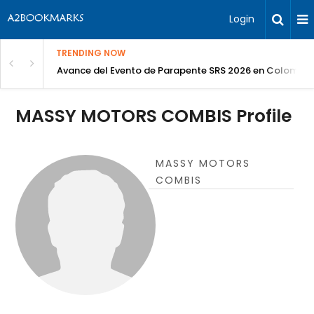
Login
TRENDING NOW
Avance del Evento de Parapente SRS 2026 en Colombia
MASSY MOTORS COMBIS Profile
MASSY MOTORS
COMBIS