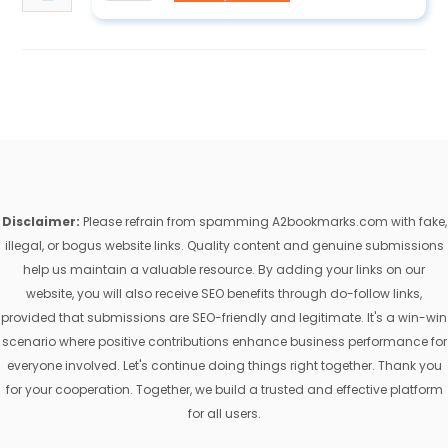
Disclaimer:
Please refrain from spamming A2bookmarks.com with fake,
illegal, or bogus website links. Quality content and genuine submissions
help us maintain a valuable resource. By adding your links on our
website, you will also receive SEO benefits through do-follow links,
provided that submissions are SEO-friendly and legitimate. It's a win-win
scenario where positive contributions enhance business performance for
everyone involved. Let's continue doing things right together. Thank you
for your cooperation. Together, we build a trusted and effective platform
for all users.