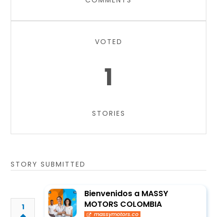
COMMENTS
VOTED
1
STORIES
STORY SUBMITTED
Bienvenidos a MASSY
MOTORS COLOMBIA
1
massymotors.co