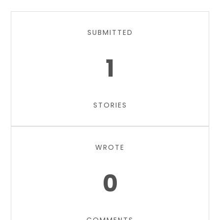
SUBMITTED
1
STORIES
WROTE
0