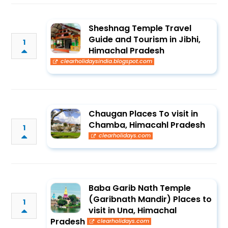
Sheshnag Temple Travel
Guide and Tourism in Jibhi,
1
Himachal Pradesh
clearholidaysindia.blogspot.com
Chaugan Places To visit in
Chamba, Himacahl Pradesh
1
clearholidays.com
Baba Garib Nath Temple
(Garibnath Mandir) Places to
1
visit in Una, Himachal
Pradesh
clearholidays.com