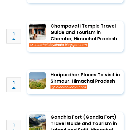
Champavati Temple Travel
Guide and Tourism in
1
Chamba, Himachal Pradesh
clearholidaysindia.blogspot.com
Haripurdhar Places To visit in
Sirmaur, Himachal Pradesh
1
clearholidays.com
Gondhla Fort (Gondla Fort)
Travel Guide and Tourism in
1
Lahaul and Spiti, Himachal