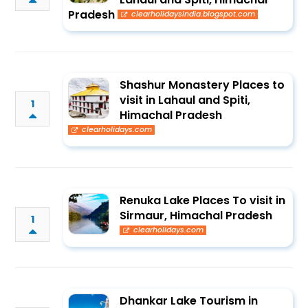
Pradesh
clearholidaysindia.blogspot.com
Shashur Monastery Places to
visit in Lahaul and Spiti,
1
Himachal Pradesh
clearholidays.com
Renuka Lake Places To visit in
Sirmaur, Himachal Pradesh
1
clearholidays.com
Dhankar Lake Tourism in