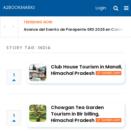
Login
TRENDING NOW
Avance del Evento de Parapente SRS 2026 en Colombia
STORY TAG: INDIA
Club House Tourism in Manali,
Himachal Pradesh
tumblr.com
1
Chowgan Tea Garden
Tourism in Bir billing,
1
Himachal Pradesh
tumblr.com