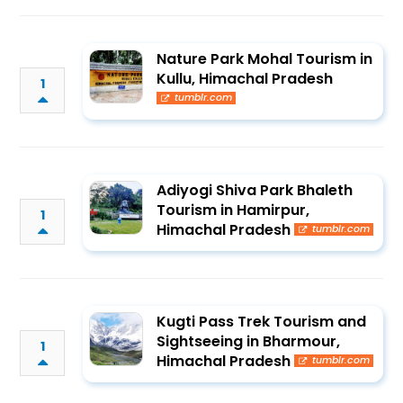
Nature Park Mohal Tourism in
Kullu, Himachal Pradesh
1
tumblr.com
Adiyogi Shiva Park Bhaleth
Tourism in Hamirpur,
1
Himachal Pradesh
tumblr.com
Kugti Pass Trek Tourism and
Sightseeing in Bharmour,
1
Himachal Pradesh
tumblr.com