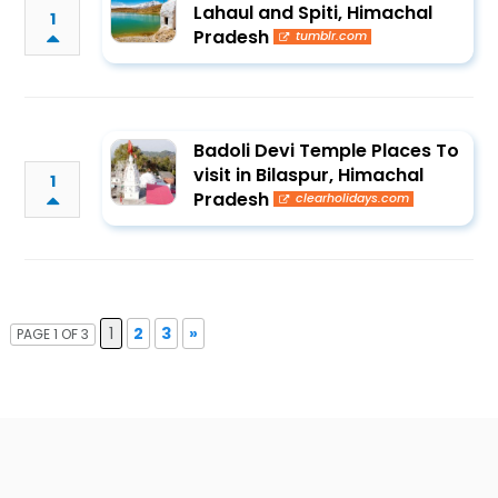
Lahaul and Spiti, Himachal
1
Pradesh
tumblr.com
Badoli Devi Temple Places To
visit in Bilaspur, Himachal
1
Pradesh
clearholidays.com
1
2
3
»
PAGE 1 OF 3