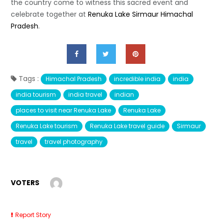
the country come to witness this sacred event and
celebrate together at
Renuka Lake Sirmaur Himachal
Pradesh
.
Tags :
Himachal Pradesh
incredible india
india
india tourism
india travel
indian
places to visit near Renuka Lake
Renuka Lake
Renuka Lake tourism
Renuka Lake travel guide
Sirmaur
travel
travel photography
VOTERS
Report Story