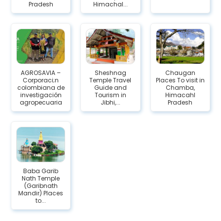
Pradesh
Himachal...
AGROSAVIA –
Sheshnag
Chaugan
Corporaci;n
Temple Travel
Places To visit in
colombiana de
Guide and
Chamba,
investigación
Tourism in
Himacahl
agropecuaria
Jibhi,...
Pradesh
Baba Garib
Nath Temple
(Garibnath
Mandir) Places
to...