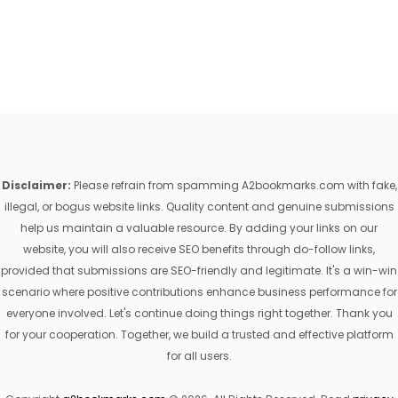
Disclaimer:
Please refrain from spamming A2bookmarks.com with fake,
illegal, or bogus website links. Quality content and genuine submissions
help us maintain a valuable resource. By adding your links on our
website, you will also receive SEO benefits through do-follow links,
provided that submissions are SEO-friendly and legitimate. It's a win-win
scenario where positive contributions enhance business performance for
everyone involved. Let's continue doing things right together. Thank you
for your cooperation. Together, we build a trusted and effective platform
for all users.