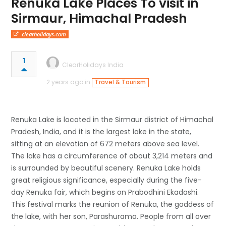
Renuka Lake Places To visit in
Sirmaur, Himachal Pradesh
clearholidays.com
1
ClearHolidays India
2 years ago in
Travel & Tourism
Renuka Lake is located in the Sirmaur district of Himachal
Pradesh, India, and it is the largest lake in the state,
sitting at an elevation of 672 meters above sea level.
The lake has a circumference of about 3,214 meters and
is surrounded by beautiful scenery. Renuka Lake holds
great religious significance, especially during the five-
day Renuka fair, which begins on Prabodhini Ekadashi.
This festival marks the reunion of Renuka, the goddess of
the lake, with her son, Parashurama. People from all over