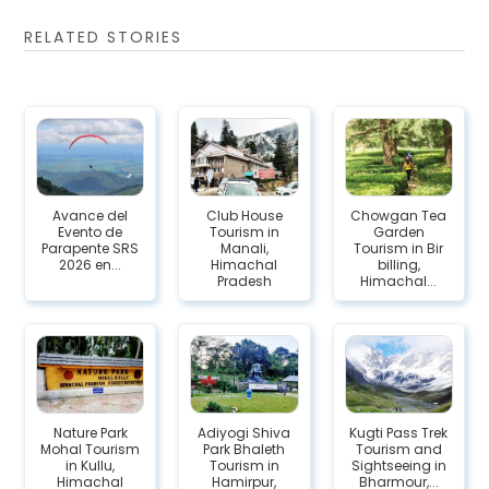
RELATED STORIES
Avance del
Club House
Chowgan Tea
Evento de
Tourism in
Garden
Parapente SRS
Manali,
Tourism in Bir
2026 en...
Himachal
billing,
Pradesh
Himachal...
Nature Park
Adiyogi Shiva
Kugti Pass Trek
Mohal Tourism
Park Bhaleth
Tourism and
in Kullu,
Tourism in
Sightseeing in
Himachal
Hamirpur,
Bharmour,...