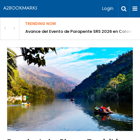
Login
TRENDING NOW
Avance del Evento de Parapente SRS 2026 en Colombia