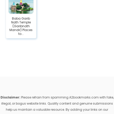
Baba Garib
Nath Temple
(Garibnath
Mandir) Places
to...
Disclaimer:
Please refrain from spamming A2bookmarks.com with fake,
illegal, or bogus website links. Quality content and genuine submissions
help us maintain a valuable resource. By adding your links on our