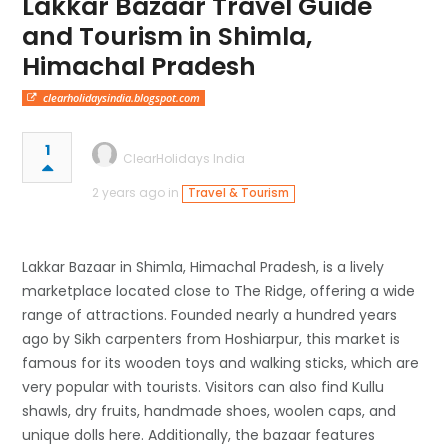
Lakkar Bazaar Travel Guide
and Tourism in Shimla,
Himachal Pradesh
clearholidaysindia.blogspot.com
1
ClearHolidays India
2 years ago in
Travel & Tourism
Lakkar Bazaar in Shimla, Himachal Pradesh, is a lively
marketplace located close to The Ridge, offering a wide
range of attractions. Founded nearly a hundred years
ago by Sikh carpenters from Hoshiarpur, this market is
famous for its wooden toys and walking sticks, which are
very popular with tourists. Visitors can also find Kullu
shawls, dry fruits, handmade shoes, woolen caps, and
unique dolls here. Additionally, the bazaar features