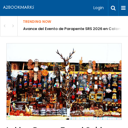
Login
TRENDING NOW
Avance del Evento de Parapente SRS 2026 en Colombia