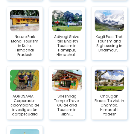
Nature Park
Adiyogi Shiva
Kugti Pass Trek
Mohal Tourism
Park Bhaleth
Tourism and
in Kullu,
Tourism in
Sightseeing in
Himachal
Hamirpur,
Bharmour,...
Pradesh
Himachal...
AGROSAVIA –
Sheshnag
Chaugan
Corporaci;n
Temple Travel
Places To visit in
colombiana de
Guide and
Chamba,
investigación
Tourism in
Himacahl
agropecuaria
Jibhi,...
Pradesh