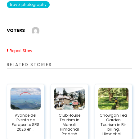
travel photography
VOTERS
Report Story
RELATED STORIES
Avance del
Club House
Chowgan Tea
Evento de
Tourism in
Garden
Parapente SRS
Manali,
Tourism in Bir
2026 en...
Himachal
billing,
Pradesh
Himachal...