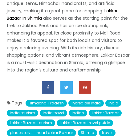
antique items, Himachali handicrafts, and artificial
jewelry, making it a great place for shopping.
Lakkar
Bazaar in Shimla
also serves as the starting point for the
trek to Jakhoo Peak and has an ice skating rink,
enhancing its appeal. Its close proximity to Mall Road
makes it a favored spot for both locals and visitors to
enjoy a relaxing evening. With its rich history, diverse
shopping options, and vibrant atmosphere, Lakkar Bazaar
is a must-visit destination in Shimla, offering a glimpse
into the region’s culture and craftsmanship.
Tags :
Himachal Pradesh
incredible india
india
india tourism
india travel
indian
Lakkar Bazaar
Lakkar Bazaar tourism
Lakkar Bazaar travel guide
places to visit near Lakkar Bazaar
Shimla
travel