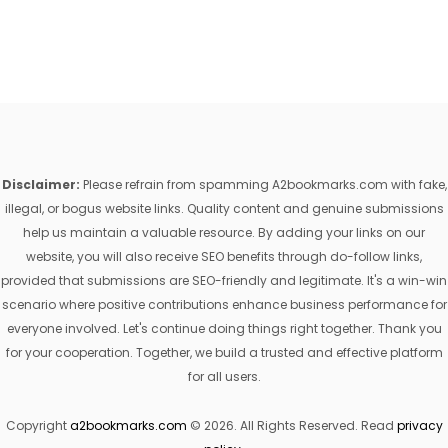
Disclaimer:
Please refrain from spamming A2bookmarks.com with fake,
illegal, or bogus website links. Quality content and genuine submissions
help us maintain a valuable resource. By adding your links on our
website, you will also receive SEO benefits through do-follow links,
provided that submissions are SEO-friendly and legitimate. It's a win-win
scenario where positive contributions enhance business performance for
everyone involved. Let's continue doing things right together. Thank you
for your cooperation. Together, we build a trusted and effective platform
for all users.
Copyright
a2bookmarks.com
© 2026. All Rights Reserved. Read
privacy