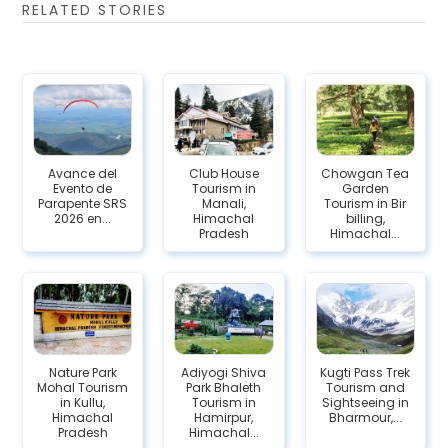
RELATED STORIES
Avance del
Club House
Chowgan Tea
Evento de
Tourism in
Garden
Parapente SRS
Manali,
Tourism in Bir
2026 en...
Himachal
billing,
Pradesh
Himachal...
Nature Park
Adiyogi Shiva
Kugti Pass Trek
Mohal Tourism
Park Bhaleth
Tourism and
in Kullu,
Tourism in
Sightseeing in
Himachal
Hamirpur,
Bharmour,...
Pradesh
Himachal...