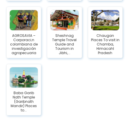
AGROSAVIA –
Sheshnag
Chaugan
Corporaci;n
Temple Travel
Places To visit in
colombiana de
Guide and
Chamba,
investigación
Tourism in
Himacahl
agropecuaria
Jibhi,...
Pradesh
Baba Garib
Nath Temple
(Garibnath
Mandir) Places
to...