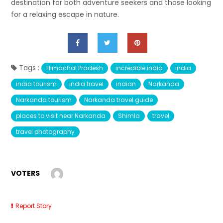
destination for both adventure seekers and those looking
for a relaxing escape in nature.
Tags :
Himachal Pradesh
incredible india
india
india tourism
india travel
indian
Narkanda
Narkanda tourism
Narkanda travel guide
places to visit near Narkanda
Shimla
travel
travel photography
VOTERS
Report Story