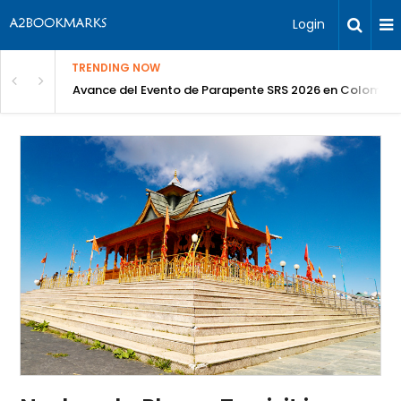
Login
TRENDING NOW
Avance del Evento de Parapente SRS 2026 en Colombia