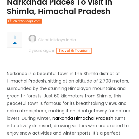
Narkanda Places To visit in
Shimla, Himachal Pradesh
clearholidays.com
1
ClearHolidays India
2 years ago in
Travel & Tourism
Narkanda is a beautiful town in the Shimla district of
Himachal Pradesh, sitting at an altitude of 2,708 meters,
surrounded by the stunning Himalayan mountains and
green fir forests. Just 60 kilometers from Shimla, this
peaceful town is famous for its breathtaking views and
calm atmosphere, making it an ideal getaway for nature
lovers. During winter,
Narkanda Himachal Pradesh
turns
into a lively ski resort, drawing visitors who are excited to
enjoy snow activities and winter sports. It’s a perfect